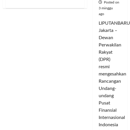
about
Posted on
WHEN
3 minggu
THE
ago
PANDAVAS
PLAY
FOOTBALL:
LIPUTANBARU
SIUUUU
Jakarta –
Beneath
the
Dewan
Sky
of
Perwakilan
Patience
A
Rakyat
Sacred
(DPR)
Sufi
Ballad
resmi
of
Faith,
mengesahkan
Noble
Character,
Rancangan
Sportsmanship,
Generosity,
Undang-
and
undang
the
Soul’s
Pusat
Journey
to
Finansial
the
Divine
Internasional
Indonesia