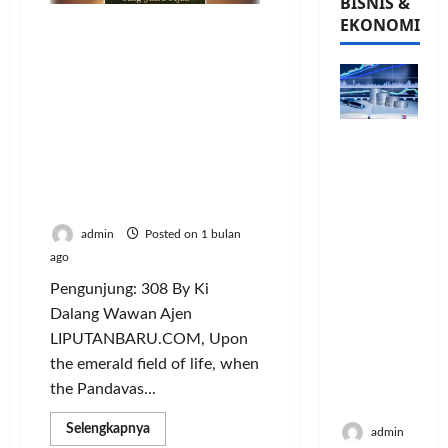
BISNIS &
EKONOMI
WHEN THE PANDAVAS
PLAY FOOTBALL: SIUUUU
Beneath the Sky of
Patience A Sacred Sufi
Ballad of Faith, Noble
PFII
Character,
Strategis
Sportsmanship,
untuk
Generosity, and the Soul’s
Memperk
Journey to the Divine
uat
admin
Posted on 1 bulan
Sektor
ago
Ekonomi
Pengunjung: 308 By Ki
dan
Moneter
Dalang Wawan Ajen
Jangka
LIPUTANBARU.COM, Upon
Panjang
the emerald field of life, when
Menenga
the Pandavas...
h
Read
Selengkapnya
admin
more