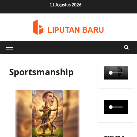
Skip
11 Agustus 2026
to
content
Primary
Menu
Sportsmanship